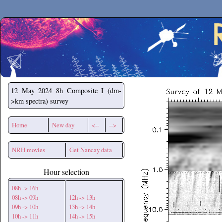
Secchirh
12 May 2024
8h Composite I (dm-
>km spectra) survey
Home
New day
<--
-->
NRH movies
Get Nancay data
Hour selection
08h -> 16h
08h -> 09h
12h -> 13h
09h -> 10h
13h -> 14h
10h -> 11h
14h -> 15h