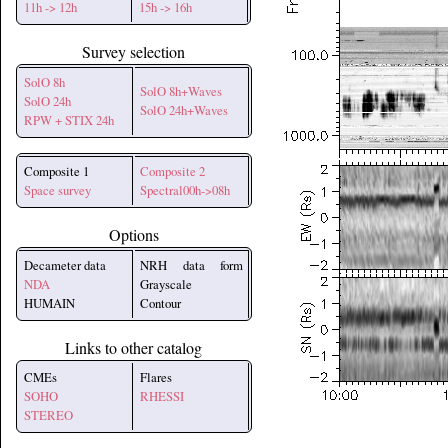
11h -> 12h
15h -> 16h
Survey selection
SolO 8h
SolO 8h+Waves
SolO 24h
SolO 24h+Waves
RPW + STIX 24h
Composite 1
Composite 2
Space survey
Spectral00h->08h
Options
Decameter data
NRH data form
NDA
Grayscale
HUMAIN
Contour
Links to other catalog
CMEs
Flares
SOHO
RHESSI
STEREO