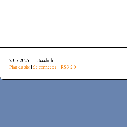
2017-2026 — Secchirh
Plan du site
|
Se connecter
|
RSS 2.0