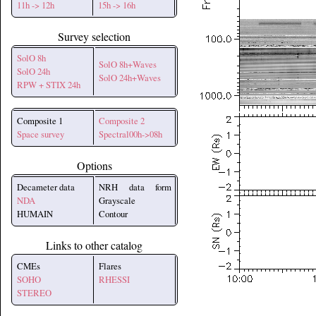
11h -> 12h
15h -> 16h
Survey selection
SolO 8h
SolO 8h+Waves
SolO 24h
SolO 24h+Waves
RPW + STIX 24h
Composite 1
Composite 2
Space survey
Spectral00h->08h
Options
Decameter data
NRH data form
NDA
Grayscale
HUMAIN
Contour
Links to other catalog
CMEs
Flares
SOHO
RHESSI
STEREO