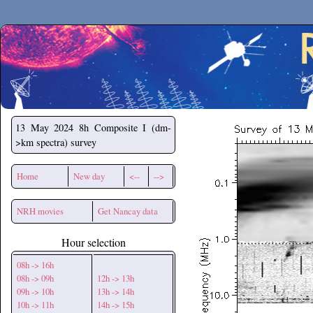
Secchirh
13 May 2024
8h Composite I (dm-
>km spectra) survey
Home
New day
<--
-->
NRH movies
Get Nancay data
Hour selection
08h -> 16h
08h -> 09h
12h -> 13h
09h -> 10h
13h -> 14h
10h -> 11h
14h -> 15h