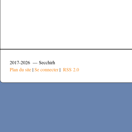
2017-2026 — Secchirh
Plan du site
|
Se connecter
|
RSS 2.0