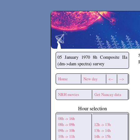
Secchirh
05 January 1970
8h Composite IIa
(dm->dam spectra) survey
Home
New day
<--
-->
NRH movies
Get Nancay data
Hour selection
08h -> 16h
08h -> 09h
12h -> 13h
09h -> 10h
13h -> 14h
10h -> 11h
14h -> 15h