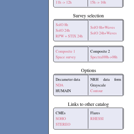
11h -> 12h
15h -> 16h
Survey selection
SolO 8h
SolO 8h+Waves
SolO 24h
SolO 24h+Waves
RPW + STIX 24h
Composite 1
Composite 2
Space survey
Spectral00h->08h
Options
Decameter data
NRH data form
NDA
Grayscale
HUMAIN
Contour
Links to other catalog
CMEs
Flares
SOHO
RHESSI
STEREO