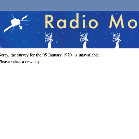
Sorry, the survey for the 05 January 1970 is unavailable.
Please select a new day.