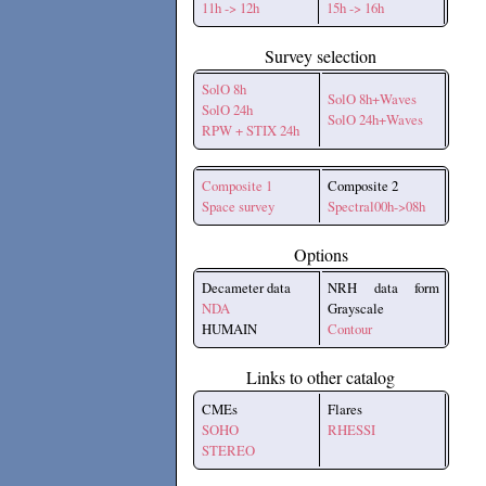
11h -> 12h
15h -> 16h
Survey selection
SolO 8h
SolO 8h+Waves
SolO 24h
SolO 24h+Waves
RPW + STIX 24h
Composite 1
Composite 2
Space survey
Spectral00h->08h
Options
Decameter data
NRH data form
NDA
Grayscale
HUMAIN
Contour
Links to other catalog
CMEs
Flares
SOHO
RHESSI
STEREO