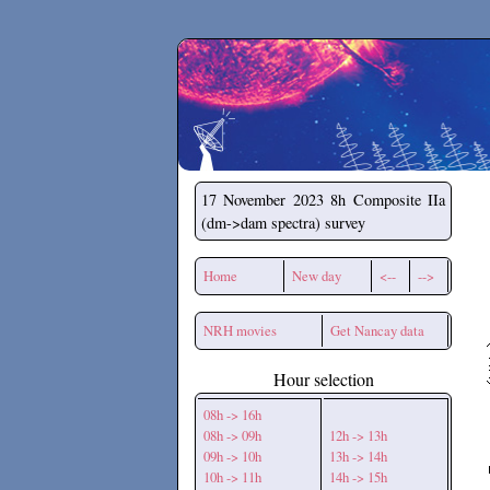
Secchirh
17 November 2023
8h Composite IIa
(dm->dam spectra) survey
Home
New day
<--
-->
NRH movies
Get Nancay data
Hour selection
08h -> 16h
08h -> 09h
12h -> 13h
09h -> 10h
13h -> 14h
10h -> 11h
14h -> 15h