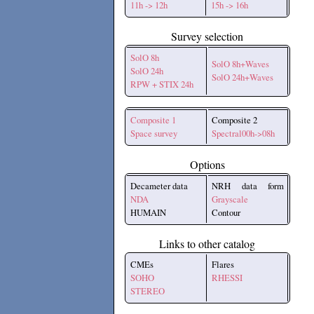
11h -> 12h
15h -> 16h
Survey selection
SolO 8h
SolO 8h+Waves
SolO 24h
SolO 24h+Waves
RPW + STIX 24h
Composite 1
Composite 2
Space survey
Spectral00h->08h
Options
Decameter data
NRH data form
NDA
Grayscale
HUMAIN
Contour
Links to other catalog
CMEs
Flares
SOHO
RHESSI
STEREO