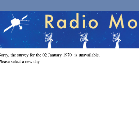
Sorry, the survey for the 02 January 1970 is unavailable.
Please select a new day.