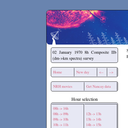
Secchirh
02 January 1970
8h Composite IIb
(dm->km spectra) survey
Home
New day
<--
-->
NRH movies
Get Nancay data
Hour selection
08h -> 16h
08h -> 09h
12h -> 13h
09h -> 10h
13h -> 14h
10h -> 11h
14h -> 15h