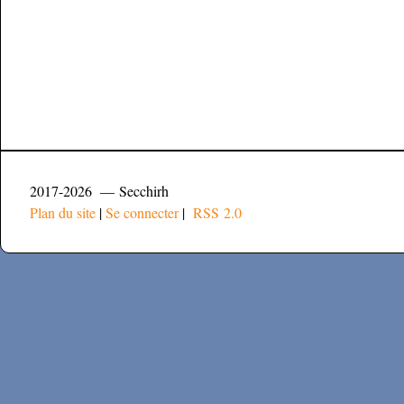
2017-2026 — Secchirh
Plan du site
|
Se connecter
|
RSS 2.0