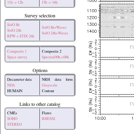
11h -> 12h
15h -> 16h
Survey selection
SolO 8h
SolO 8h+Waves
SolO 24h
SolO 24h+Waves
RPW + STIX 24h
Composite 1
Composite 2
Space survey
Spectral00h->08h
Options
Decameter data
NRH data form
NDA
Grayscale
HUMAIN
Contour
Links to other catalog
CMEs
Flares
SOHO
RHESSI
STEREO