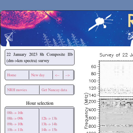
Secchirh
22 January 2023
8h Composite IIb
(dm->km spectra) survey
Home
New day
<--
-->
NRH movies
Get Nancay data
Hour selection
08h -> 16h
08h -> 09h
12h -> 13h
09h -> 10h
13h -> 14h
10h -> 11h
14h -> 15h