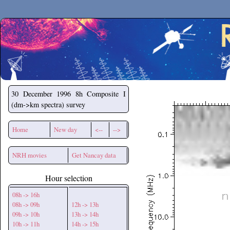
Secchirh
30 December 1996
8h Composite I
(dm->km spectra) survey
Home
New day
<--
-->
NRH movies
Get Nancay data
Hour selection
08h -> 16h
08h -> 09h
12h -> 13h
09h -> 10h
13h -> 14h
10h -> 11h
14h -> 15h