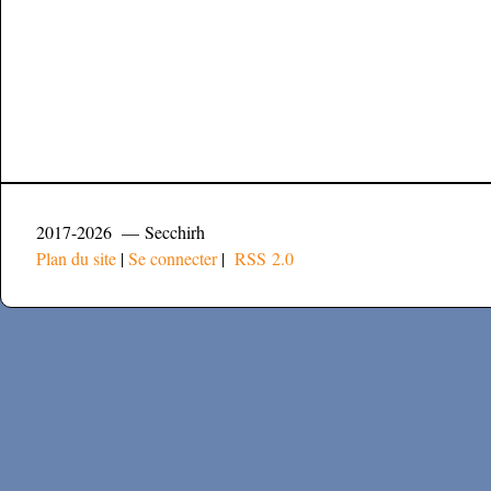
2017-2026 — Secchirh
Plan du site
|
Se connecter
|
RSS 2.0