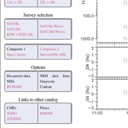
11h -> 12h
15h -> 16h
Survey selection
SolO 8h
SolO 8h+Waves
SolO 24h
SolO 24h+Waves
RPW + STIX 24h
Composite 1
Composite 2
Space survey
Spectral00h->08h
Options
Decameter data
NRH data form
NDA
Grayscale
HUMAIN
Contour
Links to other catalog
CMEs
Flares
SOHO
RHESSI
STEREO