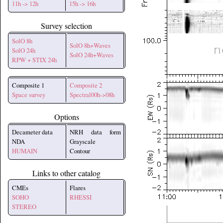
11h -> 12h
15h -> 16h
Survey selection
SolO 8h
SolO 8h+Waves
SolO 24h
SolO 24h+Waves
RPW + STIX 24h
Composite 1
Composite 2
Space survey
Spectral00h->08h
Options
Decameter data
NRH data form
NDA
Grayscale
HUMAIN
Contour
Links to other catalog
CMEs
Flares
SOHO
RHESSI
STEREO