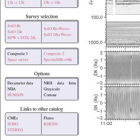
11h -> 12h
15h -> 16h
Survey selection
SolO 8h
SolO 8h+Waves
SolO 24h
SolO 24h+Waves
RPW + STIX 24h
Composite 1
Composite 2
Space survey
Spectral00h->08h
Options
Decameter data
NRH data form
NDA
Grayscale
HUMAIN
Contour
Links to other catalog
CMEs
Flares
SOHO
RHESSI
STEREO