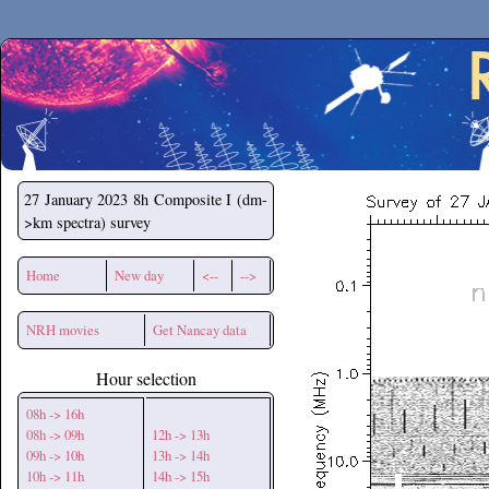
Secchirh
27 January 2023
8h Composite I (dm-
>km spectra) survey
Home
New day
<--
-->
NRH movies
Get Nancay data
Hour selection
08h -> 16h
08h -> 09h
12h -> 13h
09h -> 10h
13h -> 14h
10h -> 11h
14h -> 15h