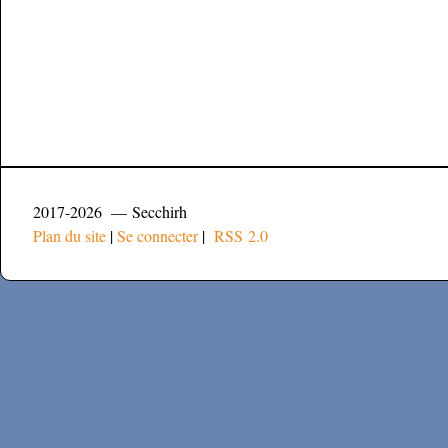
2017-2026 — Secchirh
Plan du site
|
Se connecter
|
RSS 2.0