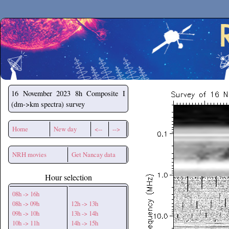
Secchirh
16 November 2023
8h Composite I
(dm->km spectra) survey
Home
New day
<--
-->
NRH movies
Get Nancay data
Hour selection
08h -> 16h
08h -> 09h
12h -> 13h
09h -> 10h
13h -> 14h
10h -> 11h
14h -> 15h