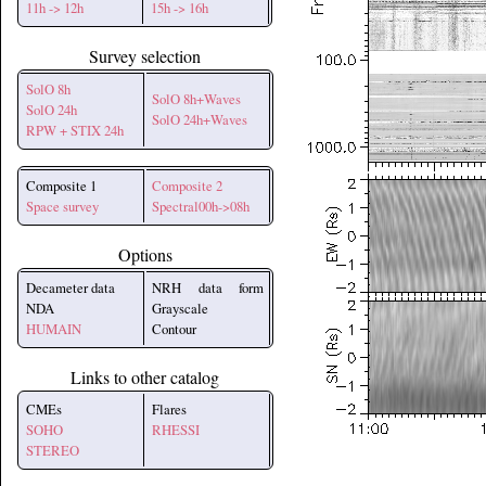
11h -> 12h
15h -> 16h
Survey selection
SolO 8h
SolO 8h+Waves
SolO 24h
SolO 24h+Waves
RPW + STIX 24h
Composite 1
Composite 2
Space survey
Spectral00h->08h
Options
Decameter data
NRH data form
NDA
Grayscale
HUMAIN
Contour
Links to other catalog
CMEs
Flares
SOHO
RHESSI
STEREO