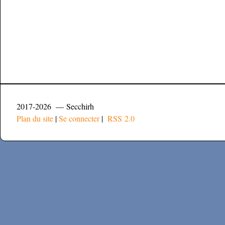
2017-2026 — Secchirh
Plan du site
|
Se connecter
|
RSS 2.0