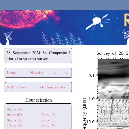
Secchirh
28 September 2024
8h Composite I
(dm->km spectra) survey
Home
New day
<--
-->
NRH movies
Get Nancay data
Hour selection
08h -> 16h
08h -> 09h
12h -> 13h
09h -> 10h
13h -> 14h
10h -> 11h
14h -> 15h