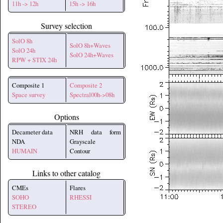
11h -> 12h
15h -> 16h
Survey selection
SolO 8h
SolO 8h+Waves
SolO 24h
SolO 24h+Waves
RPW + STIX 24h
Composite 1
Composite 2
Space survey
Spectral00h->08h
Options
Decameter data
NRH data form
NDA
Grayscale
HUMAIN
Contour
Links to other catalog
CMEs
Flares
SOHO
RHESSI
STEREO