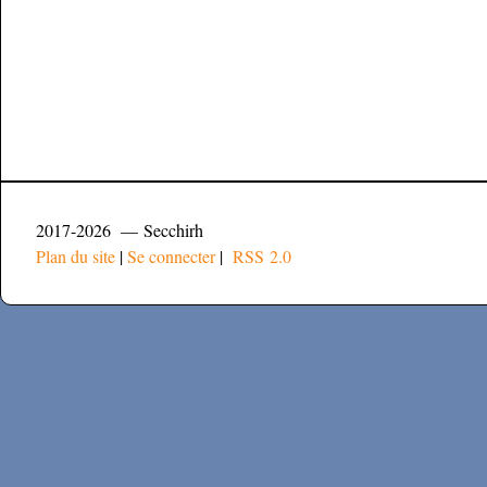
2017-2026 — Secchirh
Plan du site
|
Se connecter
|
RSS 2.0