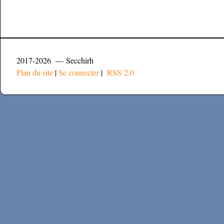
2017-2026 — Secchirh
Plan du site
|
Se connecter
|
RSS 2.0