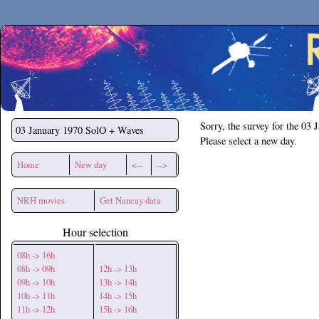
Secchirh
Sorry, the survey for the 03 
03 January 1970
SolO + Waves
Please select a new day.
Home
New day
<--
-->
NRH movies
Get Nancay data
Hour selection
08h -> 16h
08h -> 09h
12h -> 13h
09h -> 10h
13h -> 14h
10h -> 11h
14h -> 15h
11h -> 12h
15h -> 16h