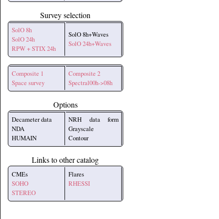
Survey selection
SolO 8h
SolO 8h+Waves
SolO 24h
SolO 24h+Waves
RPW + STIX 24h
Composite 1
Composite 2
Space survey
Spectral00h->08h
Options
Decameter data
NRH data form
NDA
Grayscale
HUMAIN
Contour
Links to other catalog
CMEs
Flares
SOHO
RHESSI
STEREO