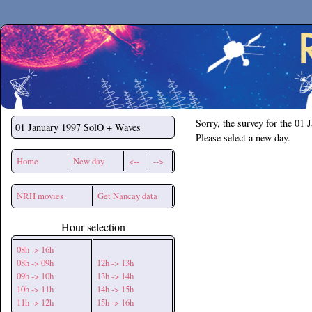
Secchirh
Sorry, the survey for the 01 
01 January 1997
SolO + Waves
Please select a new day.
Home
New day
<--
-->
NRH movies
Get Nancay data
Hour selection
08h -> 16h
08h -> 09h
12h -> 13h
09h -> 10h
13h -> 14h
10h -> 11h
14h -> 15h
11h -> 12h
15h -> 16h