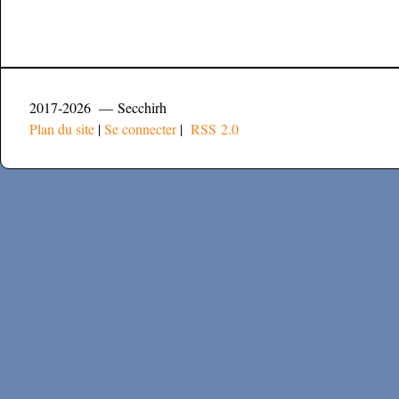
2017-2026 — Secchirh
Plan du site
|
Se connecter
|
RSS 2.0