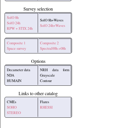
Survey selection
SolO 8h
SolO 8h+Waves
SolO 24h
SolO 24h+Waves
RPW + STIX 24h
Composite 1
Composite 2
Space survey
Spectral00h->08h
Options
Decameter data
NRH data form
NDA
Grayscale
HUMAIN
Contour
Links to other catalog
CMEs
Flares
SOHO
RHESSI
STEREO