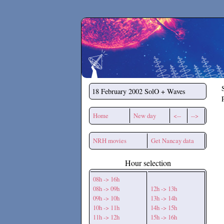
Secchirh
18 February 2002
SolO + Waves
Home
New day
<--
-->
NRH movies
Get Nancay data
Hour selection
08h -> 16h
08h -> 09h
12h -> 13h
09h -> 10h
13h -> 14h
10h -> 11h
14h -> 15h
11h -> 12h
15h -> 16h