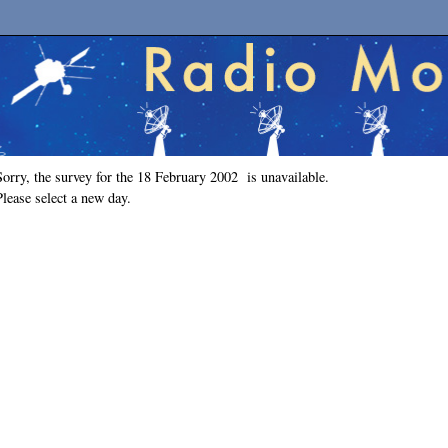
Sorry, the survey for the 18 February 2002 is unavailable.
Please select a new day.