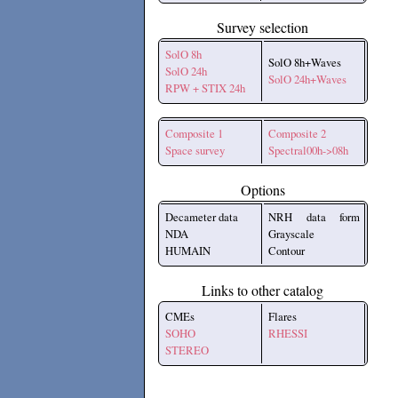
Survey selection
SolO 8h
SolO 8h+Waves
SolO 24h
SolO 24h+Waves
RPW + STIX 24h
Composite 1
Composite 2
Space survey
Spectral00h->08h
Options
Decameter data
NRH data form
NDA
Grayscale
HUMAIN
Contour
Links to other catalog
CMEs
Flares
SOHO
RHESSI
STEREO