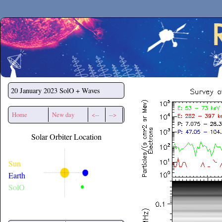
Secchirh
20 January 2023
SolO + Waves
Home
New day
<--
-->
Solar Orbiter Location
Sun
Earth
SolO