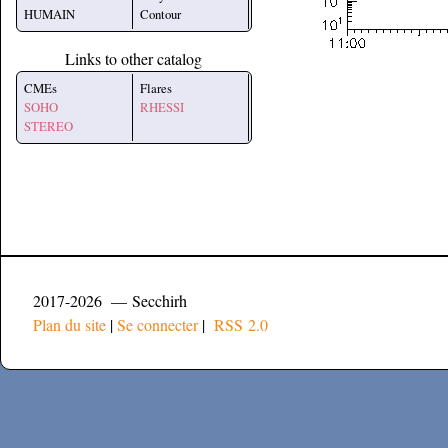
HUMAIN
Contour
Links to other catalog
CMEs
Flares
SOHO
RHESSI
STEREO
2017-2026 — Secchirh
Plan du site
|
Se connecter
|
RSS 2.0