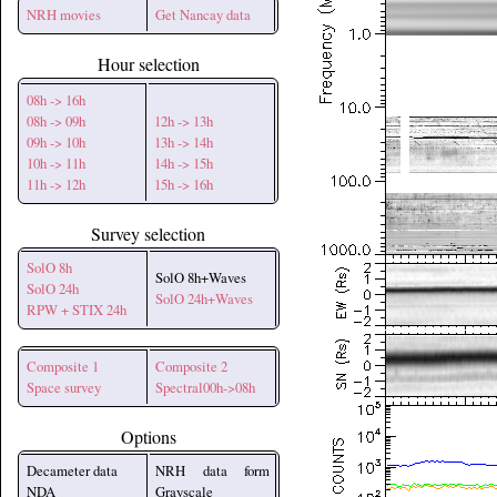
NRH movies
Get Nancay data
Hour selection
08h -> 16h
08h -> 09h
12h -> 13h
09h -> 10h
13h -> 14h
10h -> 11h
14h -> 15h
11h -> 12h
15h -> 16h
Survey selection
SolO 8h
SolO 8h+Waves
SolO 24h
SolO 24h+Waves
RPW + STIX 24h
Composite 1
Composite 2
Space survey
Spectral00h->08h
Options
Decameter data
NRH data form
NDA
Grayscale