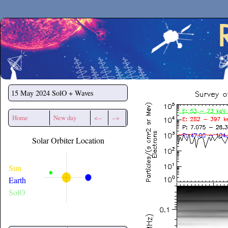
Secchirh
15 May 2024
SolO + Waves
Home
New day
<--
-->
Solar Orbiter Location
Sun
Earth
SolO