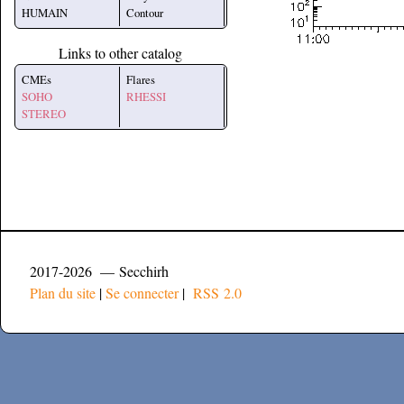
HUMAIN
Contour
Links to other catalog
CMEs
Flares
SOHO
RHESSI
STEREO
2017-2026 — Secchirh
Plan du site
|
Se connecter
|
RSS 2.0