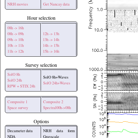
NRH movies
Get Nancay data
Hour selection
08h -> 16h
08h -> 09h
12h -> 13h
09h -> 10h
13h -> 14h
10h -> 11h
14h -> 15h
11h -> 12h
15h -> 16h
Survey selection
SolO 8h
SolO 8h+Waves
SolO 24h
SolO 24h+Waves
RPW + STIX 24h
Composite 1
Composite 2
Space survey
Spectral00h->08h
Options
Decameter data
NRH data form
NDA
Grayscale