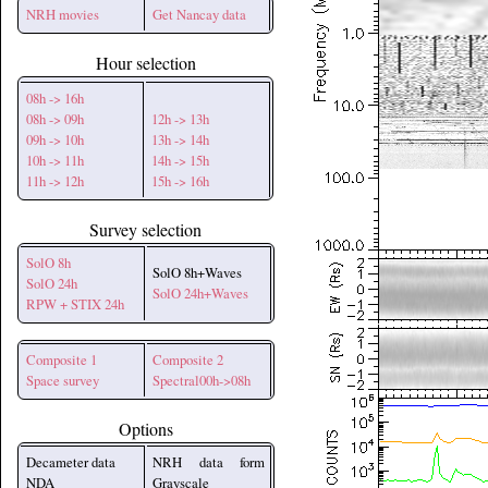
NRH movies
Get Nancay data
Hour selection
08h -> 16h
08h -> 09h
12h -> 13h
09h -> 10h
13h -> 14h
10h -> 11h
14h -> 15h
11h -> 12h
15h -> 16h
Survey selection
SolO 8h
SolO 8h+Waves
SolO 24h
SolO 24h+Waves
RPW + STIX 24h
Composite 1
Composite 2
Space survey
Spectral00h->08h
Options
Decameter data
NRH data form
NDA
Grayscale