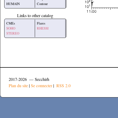
HUMAIN
Contour
Links to other catalog
CMEs
Flares
SOHO
RHESSI
STEREO
2017-2026 — Secchirh
Plan du site
|
Se connecter
|
RSS 2.0