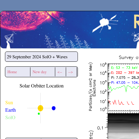
Secchirh
29 September 2024
SolO + Waves
Home
New day
<--
-->
Solar Orbiter Location
Sun
Earth
SolO