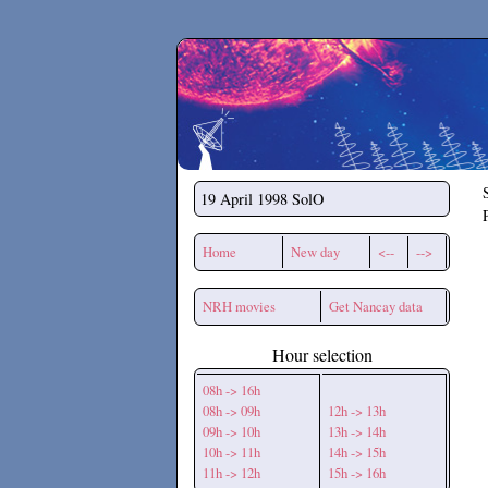
Secchirh
19 April 1998
SolO
Home
New day
<--
-->
NRH movies
Get Nancay data
Hour selection
08h -> 16h
08h -> 09h
12h -> 13h
09h -> 10h
13h -> 14h
10h -> 11h
14h -> 15h
11h -> 12h
15h -> 16h