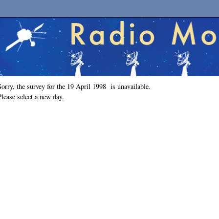
Sorry, the survey for the 19 April 1998 is unavailable.
Please select a new day.