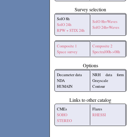
Survey selection
SolO 8h
SolO 8h+Waves
SolO 24h
SolO 24h+Waves
RPW + STIX 24h
Composite 1
Composite 2
Space survey
Spectral00h->08h
Options
Decameter data
NRH data form
NDA
Grayscale
HUMAIN
Contour
Links to other catalog
CMEs
Flares
SOHO
RHESSI
STEREO