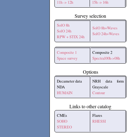
11h -> 12h
15h -> 16h
Survey selection
SolO 8h
SolO 8h+Waves
SolO 24h
SolO 24h+Waves
RPW + STIX 24h
Composite 1
Composite 2
Space survey
Spectral00h->08h
Options
Decameter data
NRH data form
NDA
Grayscale
HUMAIN
Contour
Links to other catalog
CMEs
Flares
SOHO
RHESSI
STEREO