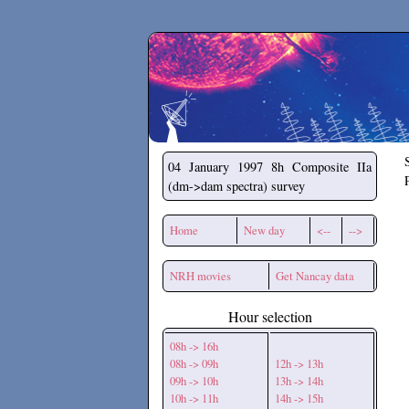
Secchirh
04 January 1997
8h Composite IIa
(dm->dam spectra) survey
Home
New day
<--
-->
NRH movies
Get Nancay data
Hour selection
08h -> 16h
08h -> 09h
12h -> 13h
09h -> 10h
13h -> 14h
10h -> 11h
14h -> 15h