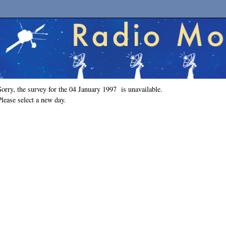
Sorry, the survey for the 04 January 1997 is unavailable.
Please select a new day.