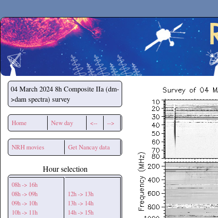
Secchirh
04 March 2024
8h Composite IIa (dm-
>dam spectra) survey
Home
New day
<--
-->
NRH movies
Get Nancay data
Hour selection
08h -> 16h
08h -> 09h
12h -> 13h
09h -> 10h
13h -> 14h
10h -> 11h
14h -> 15h