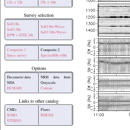
11h -> 12h
15h -> 16h
Survey selection
SolO 8h
SolO 8h+Waves
SolO 24h
SolO 24h+Waves
RPW + STIX 24h
Composite 1
Composite 2
Space survey
Spectral00h->08h
Options
Decameter data
NRH data form
NDA
Grayscale
HUMAIN
Contour
Links to other catalog
CMEs
Flares
SOHO
RHESSI
STEREO