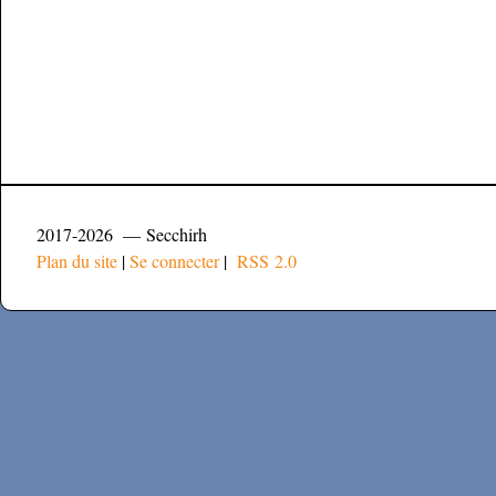
2017-2026 — Secchirh
Plan du site
|
Se connecter
|
RSS 2.0