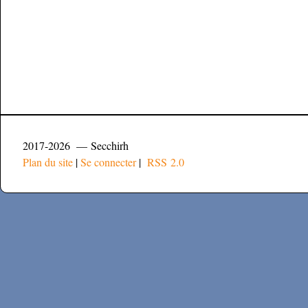
2017-2026 — Secchirh
Plan du site
|
Se connecter
|
RSS 2.0