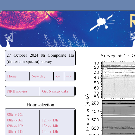
Secchirh
27 October 2024
8h Composite IIa
(dm->dam spectra) survey
Home
New day
<--
-->
NRH movies
Get Nancay data
Hour selection
08h -> 16h
08h -> 09h
12h -> 13h
09h -> 10h
13h -> 14h
10h -> 11h
14h -> 15h