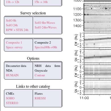
11h -> 12h
15h -> 16h
Survey selection
SolO 8h
SolO 8h+Waves
SolO 24h
SolO 24h+Waves
RPW + STIX 24h
Composite 1
Composite 2
Space survey
Spectral00h->08h
Options
Decameter data
NRH data form
NDA
Grayscale
HUMAIN
Contour
Links to other catalog
CMEs
Flares
SOHO
RHESSI
STEREO