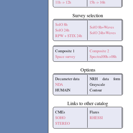
11h -> 12h
15h -> 16h
Survey selection
SolO 8h
SolO 8h+Waves
SolO 24h
SolO 24h+Waves
RPW + STIX 24h
Composite 1
Composite 2
Space survey
Spectral00h->08h
Options
Decameter data
NRH data form
NDA
Grayscale
HUMAIN
Contour
Links to other catalog
CMEs
Flares
SOHO
RHESSI
STEREO