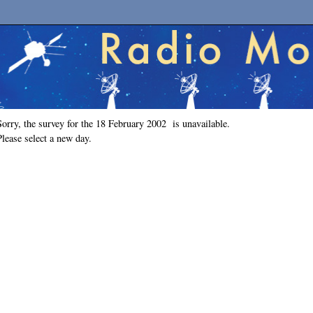
Sorry, the survey for the 18 February 2002 is unavailable.
Please select a new day.