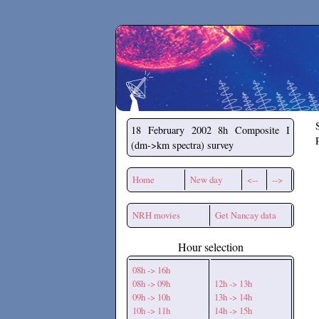
Secchirh
18 February 2002
8h Composite I
(dm->km spectra) survey
Home
New day
<--
-->
NRH movies
Get Nancay data
Hour selection
08h -> 16h
08h -> 09h
12h -> 13h
09h -> 10h
13h -> 14h
10h -> 11h
14h -> 15h