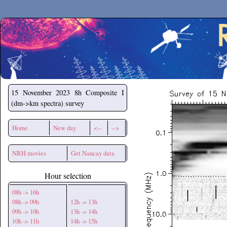
Secchirh
15 November 2023
8h Composite I
(dm->km spectra) survey
Home
New day
<--
-->
NRH movies
Get Nancay data
Hour selection
08h -> 16h
08h -> 09h
12h -> 13h
09h -> 10h
13h -> 14h
10h -> 11h
14h -> 15h