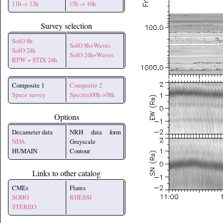
11h -> 12h
15h -> 16h
Survey selection
SolO 8h
SolO 8h+Waves
SolO 24h
SolO 24h+Waves
RPW + STIX 24h
Composite 1
Composite 2
Space survey
Spectral00h->08h
Options
Decameter data
NRH data form
NDA
Grayscale
HUMAIN
Contour
Links to other catalog
CMEs
Flares
SOHO
RHESSI
STEREO