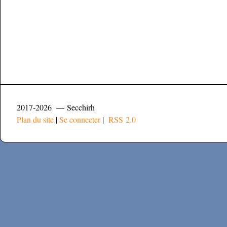
2017-2026 — Secchirh
Plan du site
|
Se connecter
|
RSS 2.0