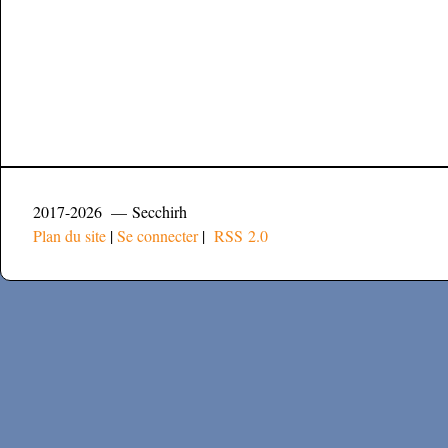
2017-2026 — Secchirh
Plan du site
|
Se connecter
|
RSS 2.0