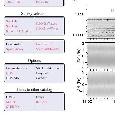
11h -> 12h
15h -> 16h
Survey selection
SolO 8h
SolO 8h+Waves
SolO 24h
SolO 24h+Waves
RPW + STIX 24h
Composite 1
Composite 2
Space survey
Spectral00h->08h
Options
Decameter data
NRH data form
NDA
Grayscale
HUMAIN
Contour
Links to other catalog
CMEs
Flares
SOHO
RHESSI
STEREO