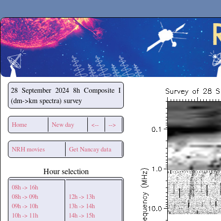
Secchirh
28 September 2024
8h Composite I
(dm->km spectra) survey
Home
New day
<--
-->
NRH movies
Get Nancay data
Hour selection
08h -> 16h
08h -> 09h
12h -> 13h
09h -> 10h
13h -> 14h
10h -> 11h
14h -> 15h