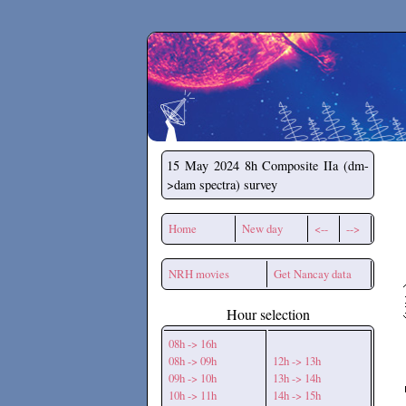
Secchirh
15 May 2024
8h Composite IIa (dm-
>dam spectra) survey
Home
New day
<--
-->
NRH movies
Get Nancay data
Hour selection
08h -> 16h
08h -> 09h
12h -> 13h
09h -> 10h
13h -> 14h
10h -> 11h
14h -> 15h