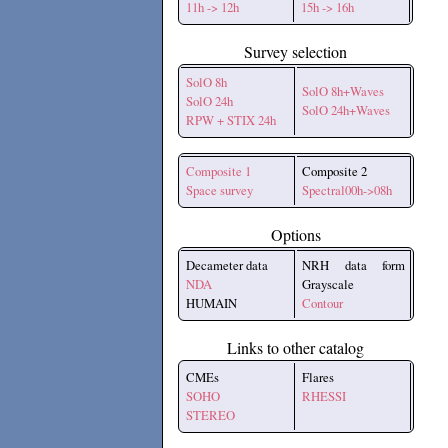
11h -> 12h
15h -> 16h
Survey selection
SolO 8h
SolO 8h+Waves
SolO 24h
SolO 24h+Waves
RPW + STIX 24h
Composite 1
Composite 2
Space survey
Spectral00h->08h
Options
Decameter data
NRH data form
NDA
Grayscale
HUMAIN
Contour
Links to other catalog
CMEs
Flares
SOHO
RHESSI
STEREO