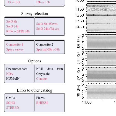
11h -> 12h
15h -> 16h
Survey selection
SolO 8h
SolO 8h+Waves
SolO 24h
SolO 24h+Waves
RPW + STIX 24h
Composite 1
Composite 2
Space survey
Spectral00h->08h
Options
Decameter data
NRH data form
NDA
Grayscale
HUMAIN
Contour
Links to other catalog
CMEs
Flares
SOHO
RHESSI
STEREO