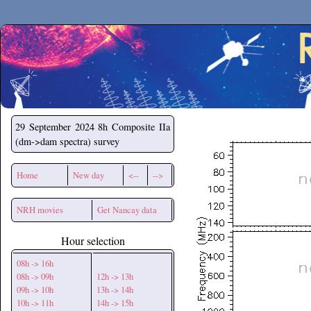
Secchirh
29 September 2024
8h Composite IIa
(dm->dam spectra) survey
Home
New day
<--
-->
NRH movies
Get Nancay data
Hour selection
08h -> 16h
08h -> 09h
12h -> 13h
09h -> 10h
13h -> 14h
10h -> 11h
14h -> 15h