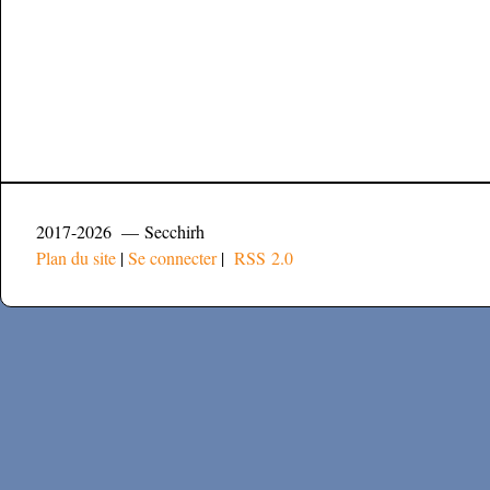
2017-2026 — Secchirh
Plan du site
|
Se connecter
|
RSS 2.0