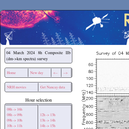
Secchirh
04 March 2024
8h Composite IIb
(dm->km spectra) survey
Home
New day
<--
-->
NRH movies
Get Nancay data
Hour selection
08h -> 16h
08h -> 09h
12h -> 13h
09h -> 10h
13h -> 14h
10h -> 11h
14h -> 15h