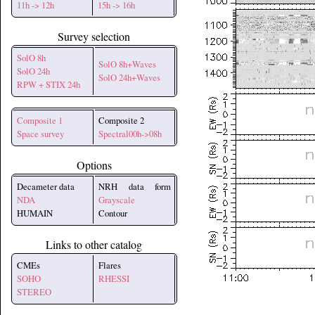
11h -> 12h
15h -> 16h
Survey selection
SolO 8h
SolO 8h+Waves
SolO 24h
SolO 24h+Waves
RPW + STIX 24h
Composite 1
Composite 2
Space survey
Spectral00h->08h
Options
Decameter data
NRH data form
NDA
Grayscale
HUMAIN
Contour
Links to other catalog
CMEs
Flares
SOHO
RHESSI
STEREO