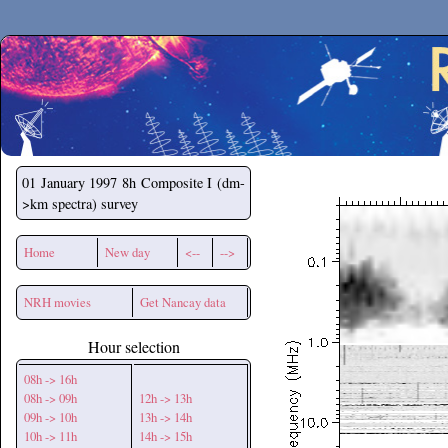
Secchirh
01 January 1997
8h Composite I (dm-
>km spectra) survey
Home
New day
<--
-->
NRH movies
Get Nancay data
Hour selection
08h -> 16h
08h -> 09h
12h -> 13h
09h -> 10h
13h -> 14h
10h -> 11h
14h -> 15h