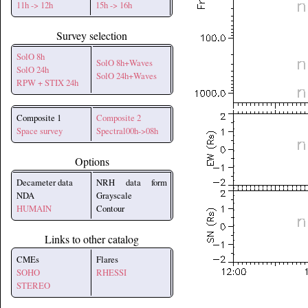
11h -> 12h
15h -> 16h
Survey selection
SolO 8h
SolO 8h+Waves
SolO 24h
SolO 24h+Waves
RPW + STIX 24h
Composite 1
Composite 2
Space survey
Spectral00h->08h
Options
Decameter data
NRH data form
NDA
Grayscale
HUMAIN
Contour
Links to other catalog
CMEs
Flares
SOHO
RHESSI
STEREO