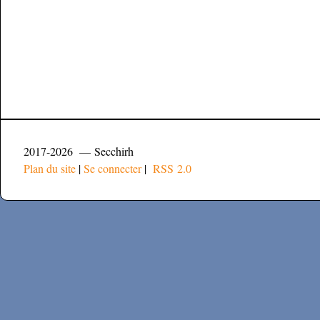
2017-2026 — Secchirh
Plan du site
|
Se connecter
|
RSS 2.0