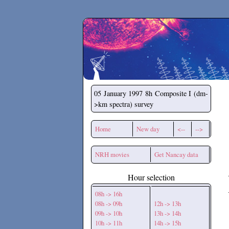
Secchirh
05 January 1997
8h Composite I (dm-
>km spectra) survey
Home
New day
<--
-->
NRH movies
Get Nancay data
Hour selection
08h -> 16h
08h -> 09h
12h -> 13h
09h -> 10h
13h -> 14h
10h -> 11h
14h -> 15h