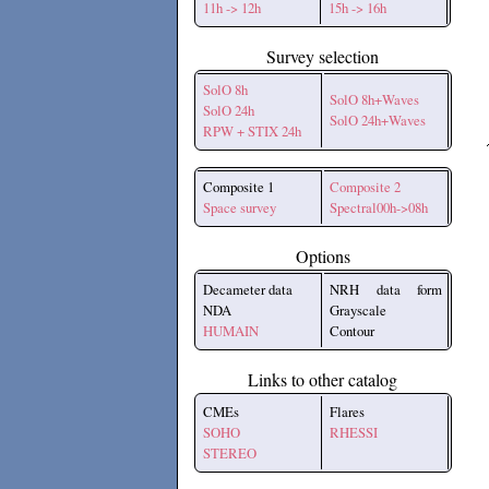
11h -> 12h
15h -> 16h
Survey selection
SolO 8h
SolO 8h+Waves
SolO 24h
SolO 24h+Waves
RPW + STIX 24h
Composite 1
Composite 2
Space survey
Spectral00h->08h
Options
Decameter data
NRH data form
NDA
Grayscale
HUMAIN
Contour
Links to other catalog
CMEs
Flares
SOHO
RHESSI
STEREO