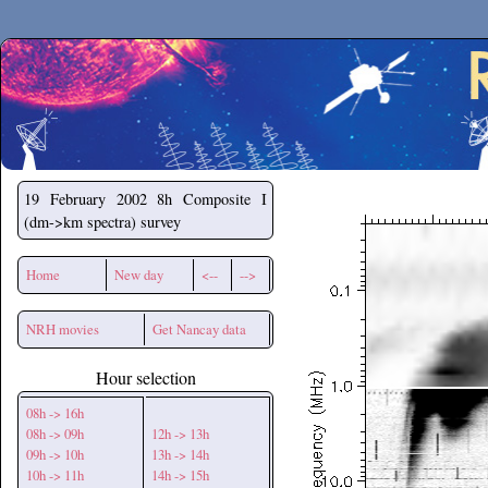
Secchirh
19 February 2002
8h Composite I
(dm->km spectra) survey
Home
New day
<--
-->
NRH movies
Get Nancay data
Hour selection
08h -> 16h
08h -> 09h
12h -> 13h
09h -> 10h
13h -> 14h
10h -> 11h
14h -> 15h