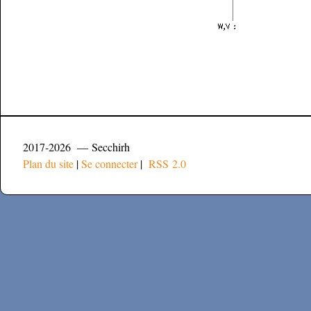
2017-2026 — Secchirh
Plan du site
|
Se connecter
|
RSS 2.0