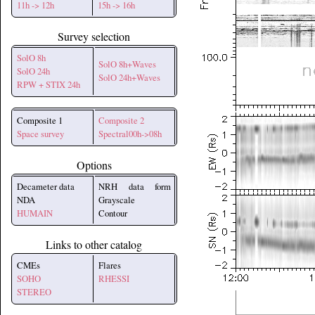
11h -> 12h
15h -> 16h
Survey selection
SolO 8h
SolO 8h+Waves
SolO 24h
SolO 24h+Waves
RPW + STIX 24h
Composite 1
Composite 2
Space survey
Spectral00h->08h
Options
Decameter data
NRH data form
NDA
Grayscale
HUMAIN
Contour
Links to other catalog
CMEs
Flares
SOHO
RHESSI
STEREO