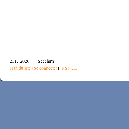
2017-2026 — Secchirh
Plan du site
|
Se connecter
|
RSS 2.0