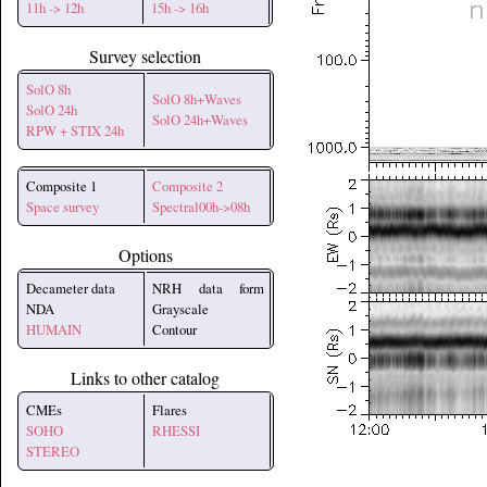
11h -> 12h
15h -> 16h
Survey selection
SolO 8h
SolO 8h+Waves
SolO 24h
SolO 24h+Waves
RPW + STIX 24h
Composite 1
Composite 2
Space survey
Spectral00h->08h
Options
Decameter data
NRH data form
NDA
Grayscale
HUMAIN
Contour
Links to other catalog
CMEs
Flares
SOHO
RHESSI
STEREO