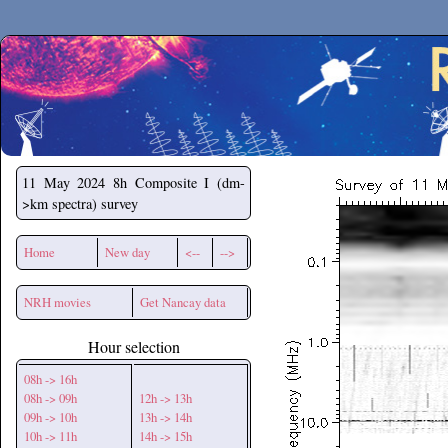
Secchirh
11 May 2024
8h Composite I (dm-
>km spectra) survey
Home
New day
<--
-->
NRH movies
Get Nancay data
Hour selection
08h -> 16h
08h -> 09h
12h -> 13h
09h -> 10h
13h -> 14h
10h -> 11h
14h -> 15h