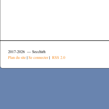
2017-2026 — Secchirh
Plan du site
|
Se connecter
|
RSS 2.0