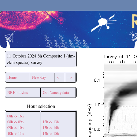
Secchirh
11 October 2024
8h Composite I (dm-
>km spectra) survey
Home
New day
<--
-->
NRH movies
Get Nancay data
Hour selection
08h -> 16h
08h -> 09h
12h -> 13h
09h -> 10h
13h -> 14h
10h -> 11h
14h -> 15h