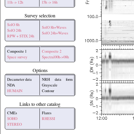
11h -> 12h
15h -> 16h
Survey selection
SolO 8h
SolO 8h+Waves
SolO 24h
SolO 24h+Waves
RPW + STIX 24h
Composite 1
Composite 2
Space survey
Spectral00h->08h
Options
Decameter data
NRH data form
NDA
Grayscale
HUMAIN
Contour
Links to other catalog
CMEs
Flares
SOHO
RHESSI
STEREO