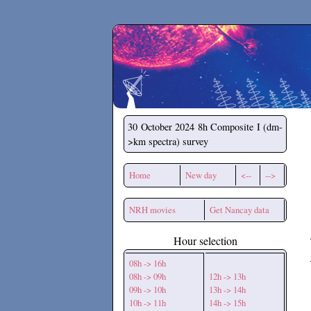
Secchirh
30 October 2024
8h Composite I (dm-
>km spectra) survey
Home
New day
<--
-->
NRH movies
Get Nancay data
Hour selection
08h -> 16h
08h -> 09h
12h -> 13h
09h -> 10h
13h -> 14h
10h -> 11h
14h -> 15h