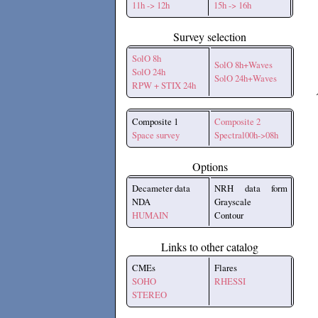
11h -> 12h
15h -> 16h
Survey selection
SolO 8h
SolO 8h+Waves
SolO 24h
SolO 24h+Waves
RPW + STIX 24h
Composite 1
Composite 2
Space survey
Spectral00h->08h
Options
Decameter data
NRH data form
NDA
Grayscale
HUMAIN
Contour
Links to other catalog
CMEs
Flares
SOHO
RHESSI
STEREO