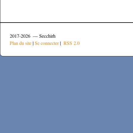
2017-2026 — Secchirh
Plan du site
|
Se connecter
|
RSS 2.0