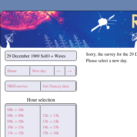
Secchirh
Sorry, the survey for the 29
29 December 1969
SolO + Waves
Please select a new day.
Home
New day
<--
-->
NRH movies
Get Nancay data
Hour selection
08h -> 16h
08h -> 09h
12h -> 13h
09h -> 10h
13h -> 14h
10h -> 11h
14h -> 15h
11h -> 12h
15h -> 16h