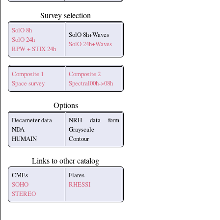
Survey selection
SolO 8h
SolO 8h+Waves
SolO 24h
SolO 24h+Waves
RPW + STIX 24h
Composite 1
Composite 2
Space survey
Spectral00h->08h
Options
Decameter data
NRH data form
NDA
Grayscale
HUMAIN
Contour
Links to other catalog
CMEs
Flares
SOHO
RHESSI
STEREO