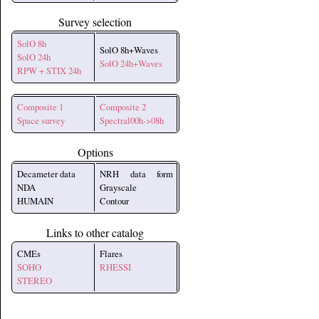
Survey selection
SolO 8h
SolO 8h+Waves
SolO 24h
SolO 24h+Waves
RPW + STIX 24h
Composite 1
Composite 2
Space survey
Spectral00h->08h
Options
Decameter data
NRH data form
NDA
Grayscale
HUMAIN
Contour
Links to other catalog
CMEs
Flares
SOHO
RHESSI
STEREO