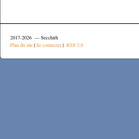
2017-2026 — Secchirh
Plan du site
|
Se connecter
|
RSS 2.0