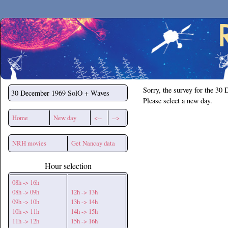
Secchirh
Sorry, the survey for the 30
30 December 1969
SolO + Waves
Please select a new day.
Home
New day
<--
-->
NRH movies
Get Nancay data
Hour selection
08h -> 16h
08h -> 09h
12h -> 13h
09h -> 10h
13h -> 14h
10h -> 11h
14h -> 15h
11h -> 12h
15h -> 16h