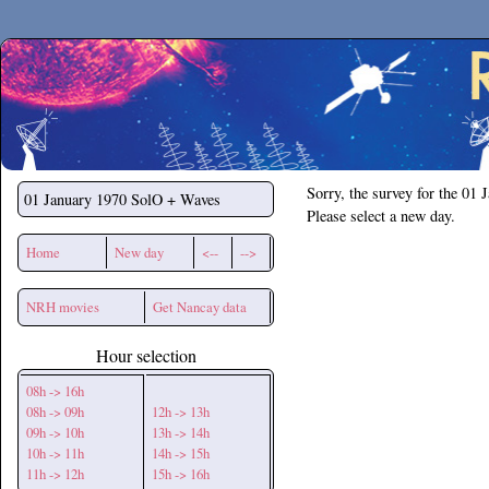
Secchirh
Sorry, the survey for the 01 
01 January 1970
SolO + Waves
Please select a new day.
Home
New day
<--
-->
NRH movies
Get Nancay data
Hour selection
08h -> 16h
08h -> 09h
12h -> 13h
09h -> 10h
13h -> 14h
10h -> 11h
14h -> 15h
11h -> 12h
15h -> 16h