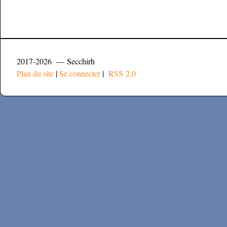
2017-2026 — Secchirh
Plan du site
|
Se connecter
|
RSS 2.0