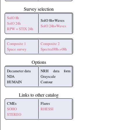
Survey selection
SolO 8h
SolO 8h+Waves
SolO 24h
SolO 24h+Waves
RPW + STIX 24h
Composite 1
Composite 2
Space survey
Spectral00h->08h
Options
Decameter data
NRH data form
NDA
Grayscale
HUMAIN
Contour
Links to other catalog
CMEs
Flares
SOHO
RHESSI
STEREO