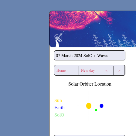
Secchirh
07 March 2024
SolO + Waves
Home
New day
<--
-->
Solar Orbiter Location
Sun
Earth
SolO