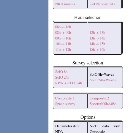
NRH movies
Get Nancay data
Hour selection
08h -> 16h
08h -> 09h
12h -> 13h
09h -> 10h
13h -> 14h
10h -> 11h
14h -> 15h
11h -> 12h
15h -> 16h
Survey selection
SolO 8h
SolO 8h+Waves
SolO 24h
SolO 24h+Waves
RPW + STIX 24h
Composite 1
Composite 2
Space survey
Spectral00h->08h
Options
Decameter data
NRH data form
NDA
Grayscale