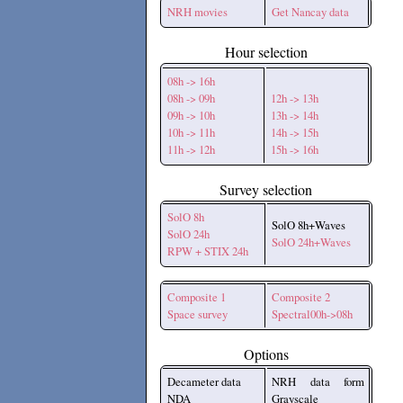
NRH movies
Get Nancay data
Hour selection
08h -> 16h
08h -> 09h
12h -> 13h
09h -> 10h
13h -> 14h
10h -> 11h
14h -> 15h
11h -> 12h
15h -> 16h
Survey selection
SolO 8h
SolO 8h+Waves
SolO 24h
SolO 24h+Waves
RPW + STIX 24h
Composite 1
Composite 2
Space survey
Spectral00h->08h
Options
Decameter data
NRH data form
NDA
Grayscale