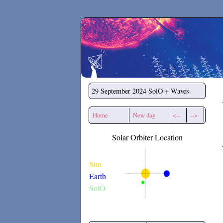
Secchirh
29 September 2024
SolO + Waves
Home
New day
<--
-->
Solar Orbiter Location
Sun
Earth
SolO