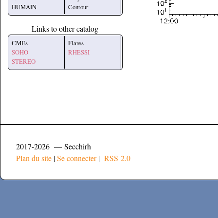
HUMAIN
Contour
Links to other catalog
CMEs
Flares
SOHO
RHESSI
STEREO
2017-2026 — Secchirh
Plan du site
|
Se connecter
|
RSS 2.0