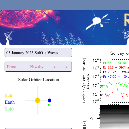
Secchirh
03 January 2025
SolO + Waves
Home
New day
<--
-->
Solar Orbiter Location
Sun
Earth
SolO