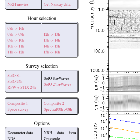
NRH movies
Get Nancay data
Hour selection
08h -> 16h
08h -> 09h
12h -> 13h
09h -> 10h
13h -> 14h
10h -> 11h
14h -> 15h
11h -> 12h
15h -> 16h
Survey selection
SolO 8h
SolO 8h+Waves
SolO 24h
SolO 24h+Waves
RPW + STIX 24h
Composite 1
Composite 2
Space survey
Spectral00h->08h
Options
Decameter data
NRH data form
NDA
Grayscale