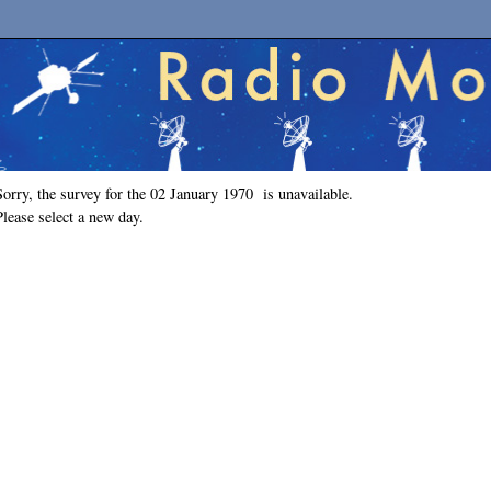
Sorry, the survey for the 02 January 1970 is unavailable.
Please select a new day.