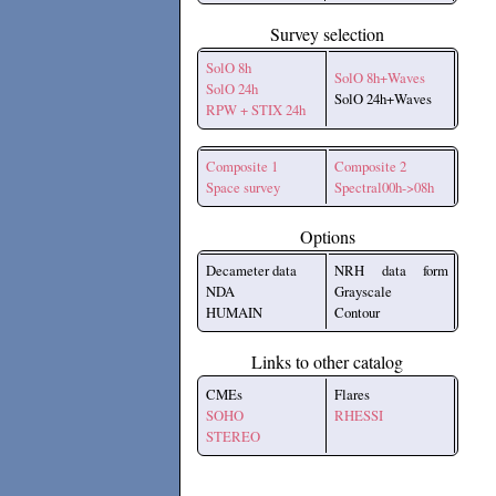
Survey selection
SolO 8h
SolO 8h+Waves
SolO 24h
SolO 24h+Waves
RPW + STIX 24h
Composite 1
Composite 2
Space survey
Spectral00h->08h
Options
Decameter data
NRH data form
NDA
Grayscale
HUMAIN
Contour
Links to other catalog
CMEs
Flares
SOHO
RHESSI
STEREO