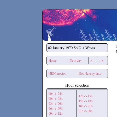
Secchirh
02 January 1970
SolO + Waves
Home
New day
<--
-->
NRH movies
Get Nancay data
Hour selection
00h -> 24h
12h -> 15h
00h -> 03h
15h -> 18h
03h -> 06h
18h -> 21h
06h -> 09h
21h -> 00h
09h -> 12h