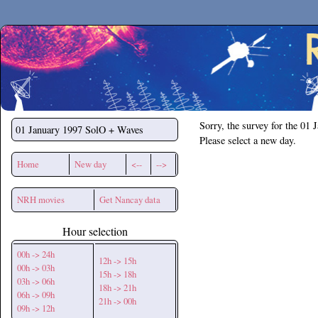
Secchirh
Sorry, the survey for the 01 
01 January 1997
SolO + Waves
Please select a new day.
Home
New day
<--
-->
NRH movies
Get Nancay data
Hour selection
00h -> 24h
12h -> 15h
00h -> 03h
15h -> 18h
03h -> 06h
18h -> 21h
06h -> 09h
21h -> 00h
09h -> 12h