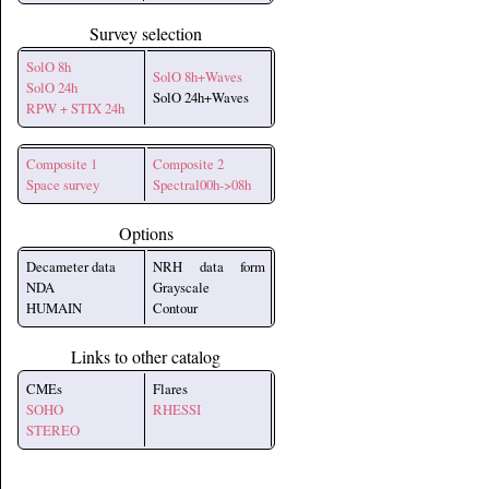
Survey selection
SolO 8h
SolO 8h+Waves
SolO 24h
SolO 24h+Waves
RPW + STIX 24h
Composite 1
Composite 2
Space survey
Spectral00h->08h
Options
Decameter data
NRH data form
NDA
Grayscale
HUMAIN
Contour
Links to other catalog
CMEs
Flares
SOHO
RHESSI
STEREO