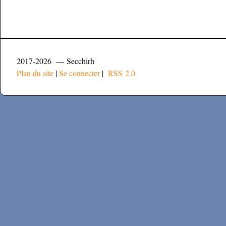
2017-2026 — Secchirh
Plan du site
|
Se connecter
|
RSS 2.0