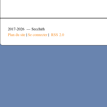
2017-2026 — Secchirh
Plan du site
|
Se connecter
|
RSS 2.0