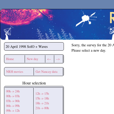
Secchirh
Sorry, the survey for the 20 
20 April 1998
SolO + Waves
Please select a new day.
Home
New day
<--
-->
NRH movies
Get Nancay data
Hour selection
00h -> 24h
12h -> 15h
00h -> 03h
15h -> 18h
03h -> 06h
18h -> 21h
06h -> 09h
21h -> 00h
09h -> 12h