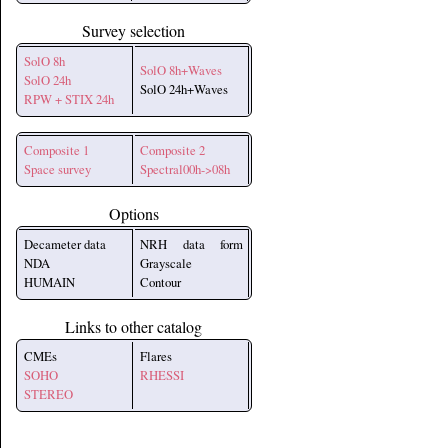
Survey selection
SolO 8h
SolO 8h+Waves
SolO 24h
SolO 24h+Waves
RPW + STIX 24h
Composite 1
Composite 2
Space survey
Spectral00h->08h
Options
Decameter data
NRH data form
NDA
Grayscale
HUMAIN
Contour
Links to other catalog
CMEs
Flares
SOHO
RHESSI
STEREO