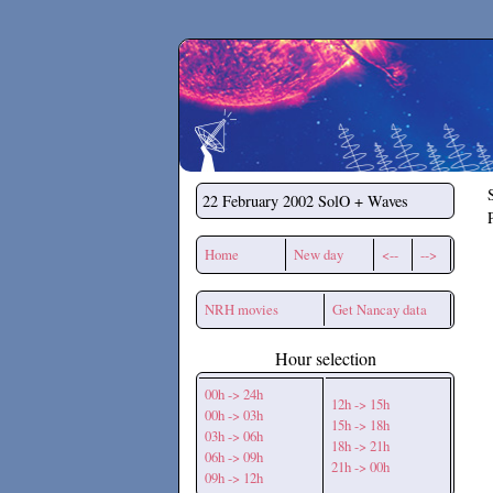
Secchirh
22 February 2002
SolO + Waves
Home
New day
<--
-->
NRH movies
Get Nancay data
Hour selection
00h -> 24h
12h -> 15h
00h -> 03h
15h -> 18h
03h -> 06h
18h -> 21h
06h -> 09h
21h -> 00h
09h -> 12h