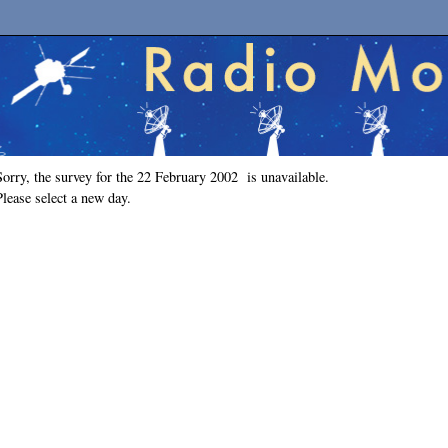
Sorry, the survey for the 22 February 2002 is unavailable.
Please select a new day.