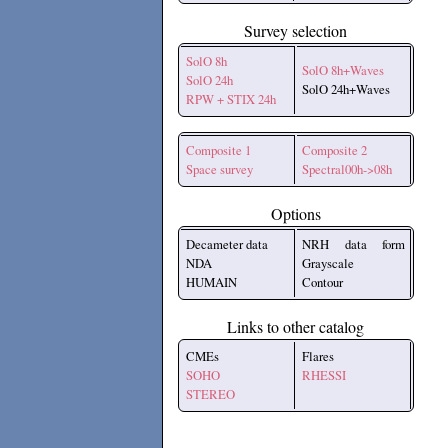
Survey selection
SolO 8h
SolO 8h+Waves
SolO 24h
SolO 24h+Waves
RPW + STIX 24h
Composite 1
Composite 2
Space survey
Spectral00h->08h
Options
Decameter data
NRH data form
NDA
Grayscale
HUMAIN
Contour
Links to other catalog
CMEs
Flares
SOHO
RHESSI
STEREO