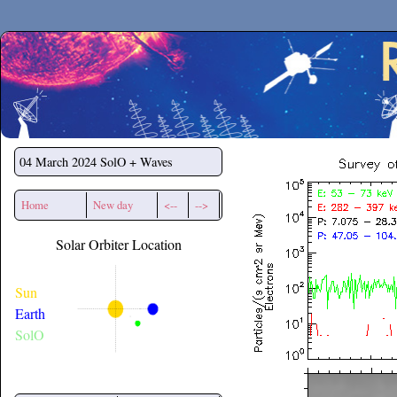
Secchirh
04 March 2024
SolO + Waves
Home
New day
<--
-->
Solar Orbiter Location
Sun
Earth
SolO