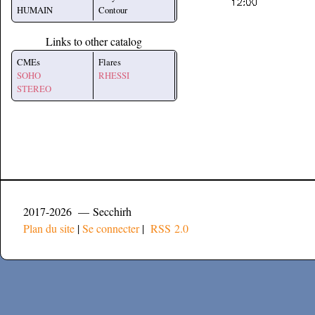
HUMAIN
Contour
Links to other catalog
CMEs
Flares
SOHO
RHESSI
STEREO
2017-2026 — Secchirh
Plan du site
|
Se connecter
|
RSS 2.0