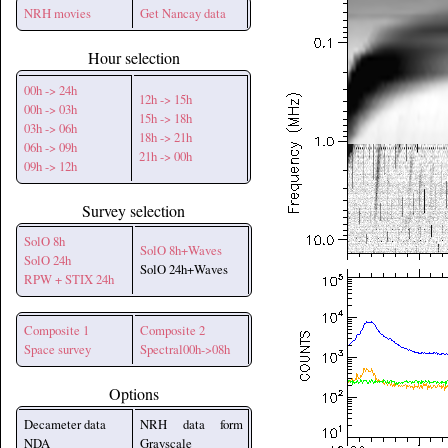
NRH movies
Get Nancay data
Hour selection
00h -> 24h
12h -> 15h
00h -> 03h
15h -> 18h
03h -> 06h
18h -> 21h
06h -> 09h
21h -> 00h
09h -> 12h
Survey selection
SolO 8h
SolO 8h+Waves
SolO 24h
SolO 24h+Waves
RPW + STIX 24h
Composite 1
Composite 2
Space survey
Spectral00h->08h
Options
Decameter data
NRH data form
NDA
Grayscale