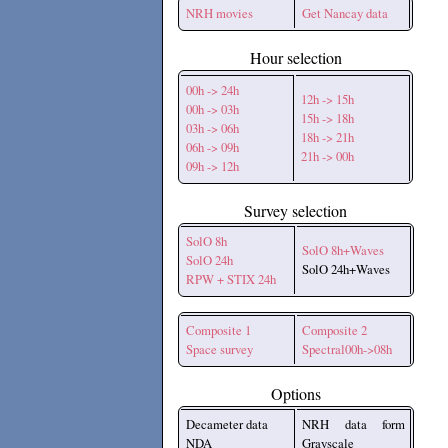
NRH movies
Get Nancay data
Hour selection
00h -> 24h
12h -> 15h
00h -> 03h
15h -> 18h
03h -> 06h
18h -> 21h
06h -> 09h
21h -> 00h
09h -> 12h
Survey selection
SolO 8h
SolO 8h+Waves
SolO 24h
SolO 24h+Waves
RPW + STIX 24h
Composite 1
Composite 2
Space survey
Spectral00h->08h
Options
Decameter data
NRH data form
NDA
Grayscale