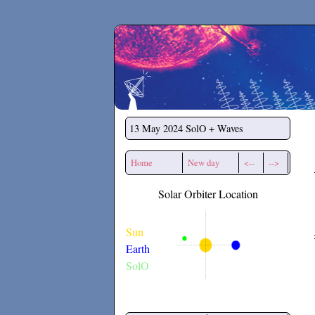
Secchirh
13 May 2024
SolO + Waves
Home
New day
<--
-->
Solar Orbiter Location
Sun
Earth
SolO