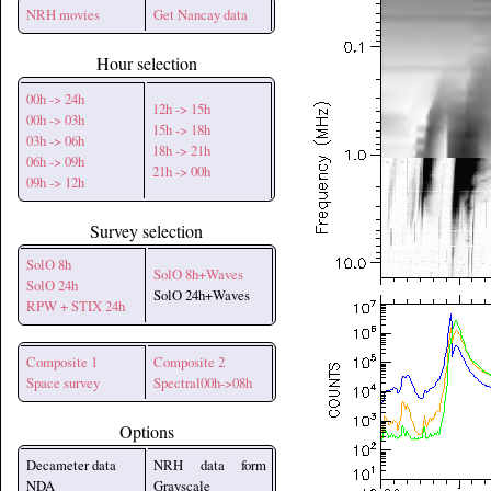
NRH movies
Get Nancay data
Hour selection
00h -> 24h
12h -> 15h
00h -> 03h
15h -> 18h
03h -> 06h
18h -> 21h
06h -> 09h
21h -> 00h
09h -> 12h
Survey selection
SolO 8h
SolO 8h+Waves
SolO 24h
SolO 24h+Waves
RPW + STIX 24h
Composite 1
Composite 2
Space survey
Spectral00h->08h
Options
Decameter data
NRH data form
NDA
Grayscale