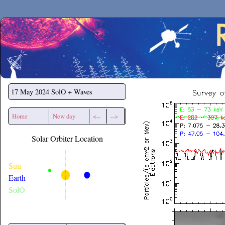
Secchirh
17 May 2024
SolO + Waves
Home
New day
<--
-->
Solar Orbiter Location
Sun
Earth
SolO