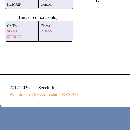
HUMAIN
Contour
Links to other catalog
CMEs
Flares
SOHO
RHESSI
STEREO
2017-2026 — Secchirh
Plan du site
|
Se connecter
|
RSS 2.0