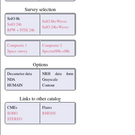
Survey selection
SolO 8h
SolO 8h+Waves
SolO 24h
SolO 24h+Waves
RPW + STIX 24h
Composite 1
Composite 2
Space survey
Spectral00h->08h
Options
Decameter data
NRH data form
NDA
Grayscale
HUMAIN
Contour
Links to other catalog
CMEs
Flares
SOHO
RHESSI
STEREO