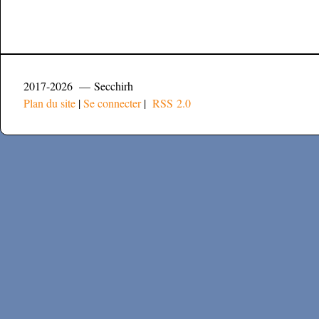
2017-2026 — Secchirh
Plan du site
|
Se connecter
|
RSS 2.0