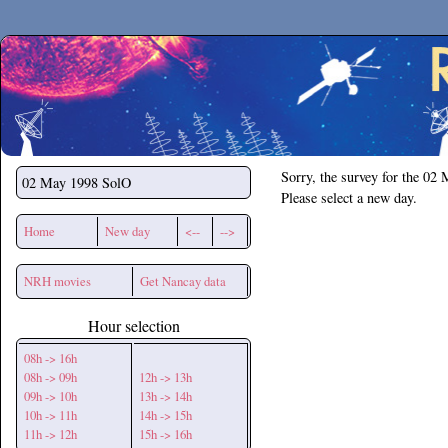
Secchirh
Sorry, the survey for the 02
02 May 1998
SolO
Please select a new day.
Home
New day
<--
-->
NRH movies
Get Nancay data
Hour selection
08h -> 16h
08h -> 09h
12h -> 13h
09h -> 10h
13h -> 14h
10h -> 11h
14h -> 15h
11h -> 12h
15h -> 16h