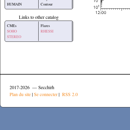
HUMAIN
Contour
Links to other catalog
CMEs
Flares
SOHO
RHESSI
STEREO
2017-2026 — Secchirh
Plan du site
|
Se connecter
|
RSS 2.0