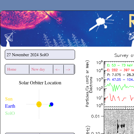
Secchirh
27 November 2024
SolO
Home
New day
<--
-->
Solar Orbiter Location
Sun
Earth
SolO