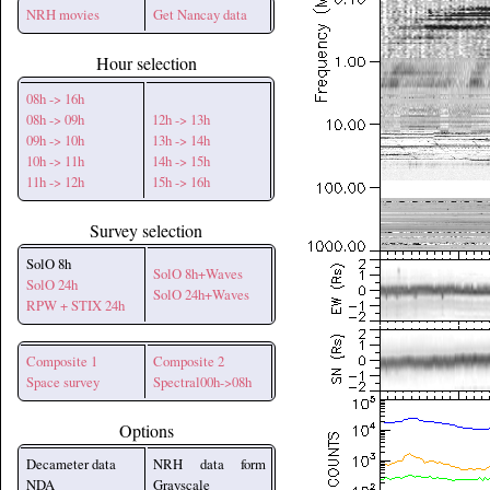
NRH movies
Get Nancay data
Hour selection
08h -> 16h
08h -> 09h
12h -> 13h
09h -> 10h
13h -> 14h
10h -> 11h
14h -> 15h
11h -> 12h
15h -> 16h
Survey selection
SolO 8h
SolO 8h+Waves
SolO 24h
SolO 24h+Waves
RPW + STIX 24h
Composite 1
Composite 2
Space survey
Spectral00h->08h
Options
Decameter data
NRH data form
NDA
Grayscale