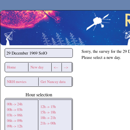
Secchirh
Sorry, the survey for the 29
29 December 1969
SolO
Please select a new day.
Home
New day
<--
-->
NRH movies
Get Nancay data
Hour selection
00h -> 24h
12h -> 15h
00h -> 03h
15h -> 18h
03h -> 06h
18h -> 21h
06h -> 09h
21h -> 00h
09h -> 12h