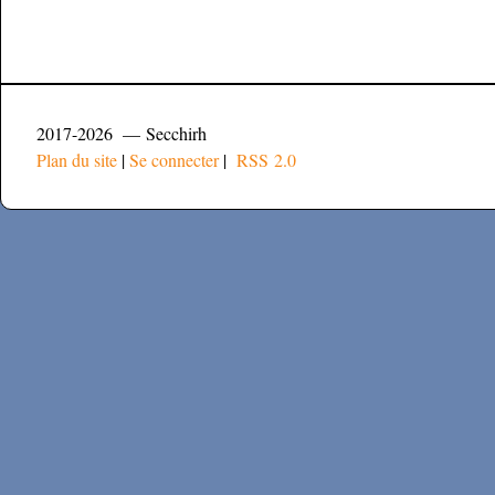
2017-2026 — Secchirh
Plan du site
|
Se connecter
|
RSS 2.0