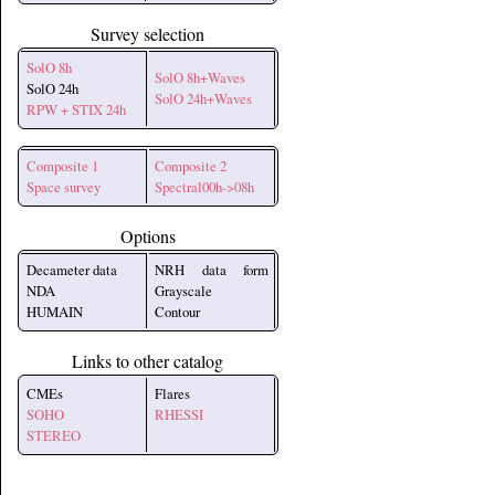
Survey selection
SolO 8h
SolO 8h+Waves
SolO 24h
SolO 24h+Waves
RPW + STIX 24h
Composite 1
Composite 2
Space survey
Spectral00h->08h
Options
Decameter data
NRH data form
NDA
Grayscale
HUMAIN
Contour
Links to other catalog
CMEs
Flares
SOHO
RHESSI
STEREO