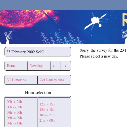
Secchirh
Sorry, the survey for the 23 
23 February 2002
SolO
Please select a new day.
Home
New day
<--
-->
NRH movies
Get Nancay data
Hour selection
00h -> 24h
12h -> 15h
00h -> 03h
15h -> 18h
03h -> 06h
18h -> 21h
06h -> 09h
21h -> 00h
09h -> 12h