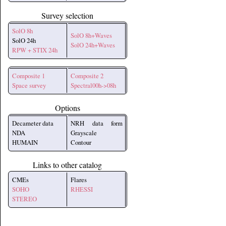
Survey selection
SolO 8h
SolO 8h+Waves
SolO 24h
SolO 24h+Waves
RPW + STIX 24h
Composite 1
Composite 2
Space survey
Spectral00h->08h
Options
Decameter data
NRH data form
NDA
Grayscale
HUMAIN
Contour
Links to other catalog
CMEs
Flares
SOHO
RHESSI
STEREO