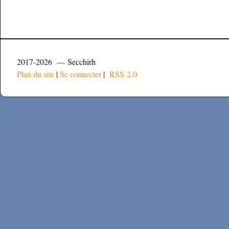
2017-2026 — Secchirh
Plan du site
|
Se connecter
|
RSS 2.0